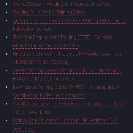
TheFabSchool – Welding and Fabrication School
Welding Skills Test & Training School
American Fabrication Academy – Welding / Machining /
Fabrication School
Technical Employment Training (“TET”)– Technical
Manufacturing and Construction
Universal Technical Institute (“UCI”) – Automotive Repair
/ NASCAR / CNC / Welding
Center for Employment Training (“CET”) – Electrician /
HVAC / CNC / Welding & Fab
No.America Training Center (“NATC”) – Heating and Air
Conditioning & EPA Tech Programs
CA JA Training Center – Electrical Installation Certificate
/ Grid: Power Lines
Critical Care Education – Cardiac Life, Pediatric, EKG
Technician