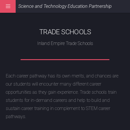
Science and Technology Education Partnership
TRADE SCHOOLS
Inland Empire Trade Schools
Each career pathway has its own merits, and chances are
our students will encounter many different career
opportunities as they gain experience. Trade schools train
students for in-demand careers and help to build and
sustain career training in complement to STEM career
pathways.