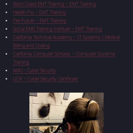
West Coast EMT Training – EMT Training
Health Pro – EMT Training
Fire Future – EMT Training
SoCal EMS Training Institute – EMT Training
California Technical Academy – IT Systems / Medical
Billing and Coding
California Computer Schools – Computer Systems
Training
AMU - Cyber Security
UCR – Cyber Security Certificate